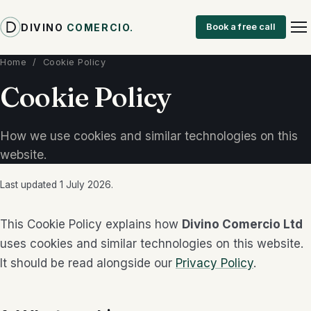
DIVINO
COMERCIO
.
Book a free call
Home
/ Cookie Policy
Cookie Policy
How we use cookies and similar technologies on this
website.
Last updated 1 July 2026.
This Cookie Policy explains how
Divino Comercio Ltd
uses cookies and similar technologies on this website.
It should be read alongside our
Privacy Policy
.