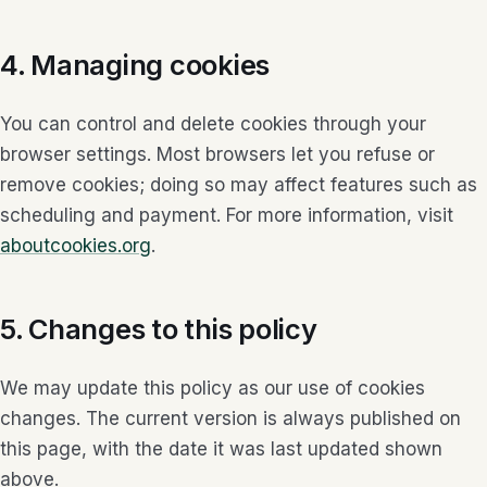
4. Managing cookies
You can control and delete cookies through your
browser settings. Most browsers let you refuse or
remove cookies; doing so may affect features such as
scheduling and payment. For more information, visit
aboutcookies.org
.
5. Changes to this policy
We may update this policy as our use of cookies
changes. The current version is always published on
this page, with the date it was last updated shown
above.