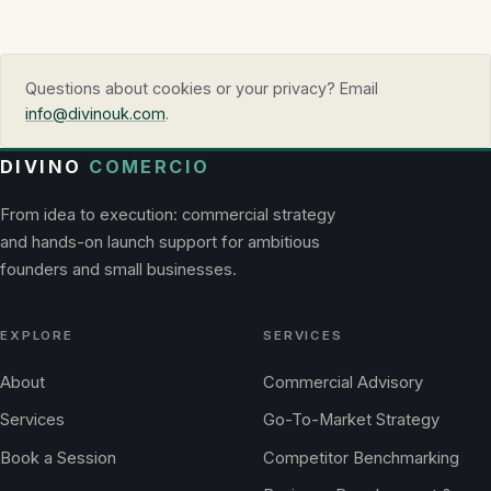
Questions about cookies or your privacy? Email
info@divinouk.com
.
DIVINO
COMERCIO
From idea to execution: commercial strategy
and hands-on launch support for ambitious
founders and small businesses.
EXPLORE
SERVICES
About
Commercial Advisory
Services
Go-To-Market Strategy
Book a Session
Competitor Benchmarking