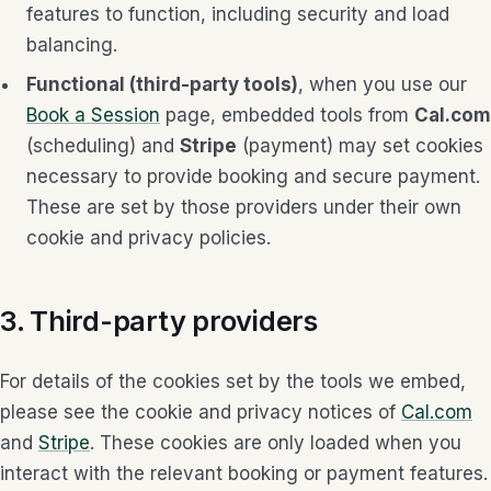
features to function, including security and load
balancing.
Functional (third-party tools)
, when you use our
Book a Session
page, embedded tools from
Cal.com
(scheduling) and
Stripe
(payment) may set cookies
necessary to provide booking and secure payment.
These are set by those providers under their own
cookie and privacy policies.
3. Third-party providers
For details of the cookies set by the tools we embed,
please see the cookie and privacy notices of
Cal.com
and
Stripe
. These cookies are only loaded when you
interact with the relevant booking or payment features.