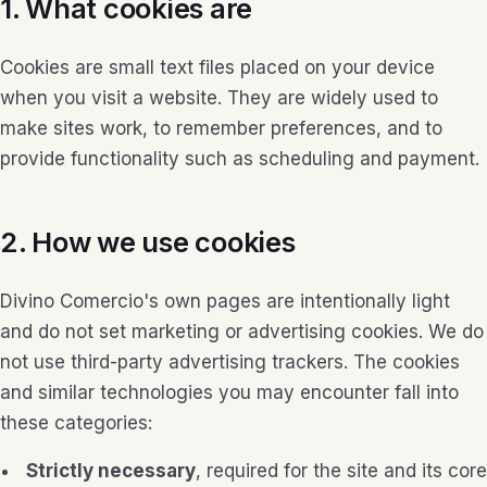
1. What cookies are
Cookies are small text files placed on your device
when you visit a website. They are widely used to
make sites work, to remember preferences, and to
provide functionality such as scheduling and payment.
2. How we use cookies
Divino Comercio's own pages are intentionally light
and do not set marketing or advertising cookies. We do
not use third-party advertising trackers. The cookies
and similar technologies you may encounter fall into
these categories:
Strictly necessary
, required for the site and its core